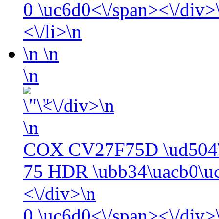
0
\uc6d0<\/span><\/div>\
<\/li>\n
\n
\n
\n
<\/div>\n
\n
COX CV27F75D \ud504\
75 HDR \ubb34\uacb0\uc
<\/div>\n
0
\uc6d0<\/span><\/div>\