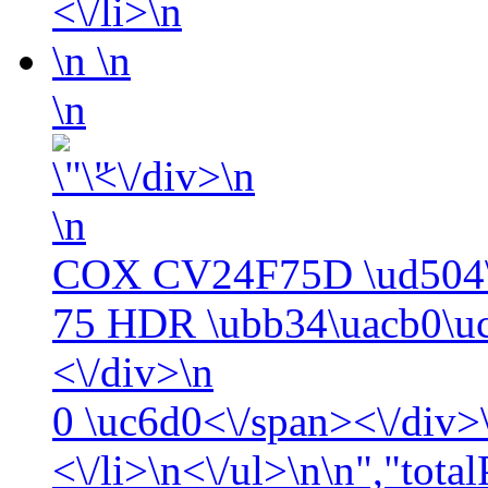
<\/li>\n
\n
\n
\n
<\/div>\n
\n
COX CV24F75D \ud504\
75 HDR \ubb34\uacb0\uc
<\/div>\n
0
\uc6d0<\/span><\/div>\
<\/li>\n<\/ul>\n\n","tota