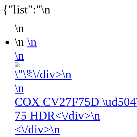
{"list":"\n
\n
\n
\n
\n
<\/div>\n
\n
COX CV27F75D \ud504\
75 HDR<\/div>\n
<\/div>\n