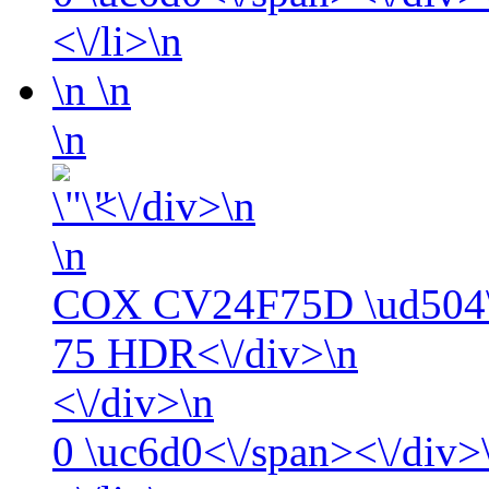
<\/li>\n
\n
\n
\n
<\/div>\n
\n
COX CV24F75D \ud504\
75 HDR<\/div>\n
<\/div>\n
0
\uc6d0<\/span><\/div>\