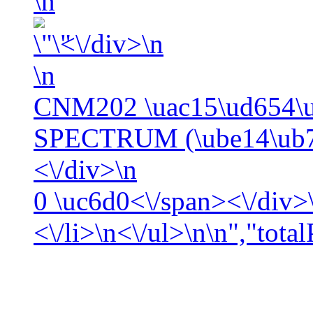
\n
<\/div>\n
\n
CNM202 \uac15\ud654\
SPECTRUM (\ube14\ub7
<\/div>\n
0
\uc6d0<\/span><\/div>\
<\/li>\n<\/ul>\n\n","tota