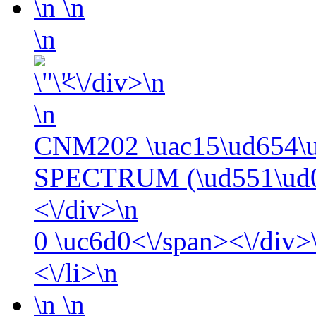
\n
\n
\n
<\/div>\n
\n
CNM202 \uac15\ud654\
SPECTRUM (\ud551\ud0
<\/div>\n
0
\uc6d0<\/span><\/div>\
<\/li>\n
\n
\n