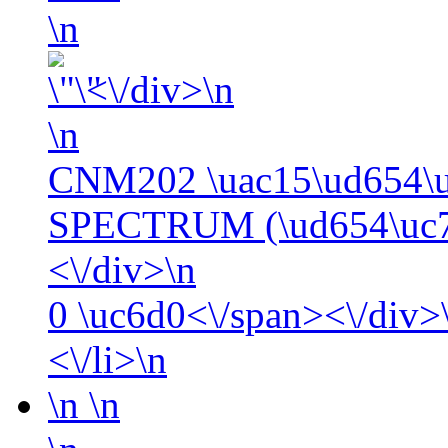
\n
<\/div>\n
\n
CNM202 \uac15\ud654\
SPECTRUM (\ud654\uc77
<\/div>\n
0
\uc6d0<\/span><\/div>\
<\/li>\n
\n
\n