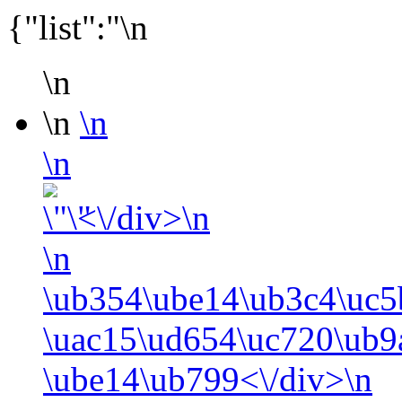
{"list":"\n
\n
\n
\n
\n
<\/div>\n
\n
\ub354\ube14\ub3c4\uc5
\uac15\ud654\uc720\ub9
\ube14\ub799<\/div>\n