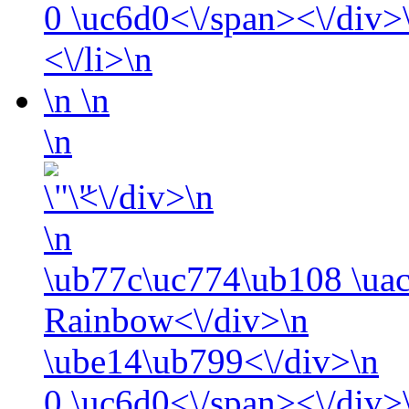
0
\uc6d0<\/span><\/div>\
<\/li>\n
\n
\n
\n
<\/div>\n
\n
\ub77c\uc774\ub108 \ua
Rainbow<\/div>\n
\ube14\ub799<\/div>\n
0
\uc6d0<\/span><\/div>\