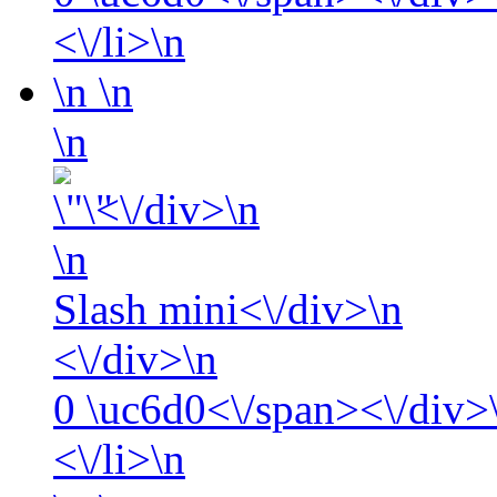
<\/li>\n
\n
\n
\n
<\/div>\n
\n
Slash mini<\/div>\n
<\/div>\n
0
\uc6d0<\/span><\/div>\
<\/li>\n